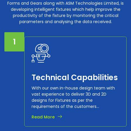
Forms and Gears along with ASM Technologies Limited, is
developing intelligent fixtures which help improve the
productivity of the fixture by monitoring the critical
parameters and analysing the data received.
1
Technical Capabilities
With our own in-house design team with
vast experience to deliver 3D and 2D
designs for Fixtures as per the
requirements of the customers...
Read More