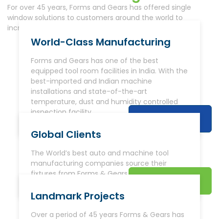
For over 45 years, Forms and Gears has offered single
window solutions to customers around the world to
increase productivity and reduce cost.
World-Class Manufacturing
Forms and Gears has one of the best
equipped tool room facilities in India. With the
best-imported and Indian machine
installations and state-of-the-art
temperature, dust and humidity controlled
inspection facility.
Read More
Global Clients
The World’s best auto and machine tool
manufacturing companies source their
fixtures from Forms & Gears.
Read More
Landmark Projects
Over a period of 45 years Forms & Gears has