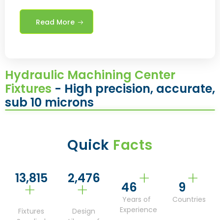
Read More
Hydraulic Machining Center
Fixtures
- High precision, accurate,
sub 10 microns
Quick
Facts
+
+
14,809
2,661
+
+
50
9
Years of
Countries
Experience
Fixtures
Design