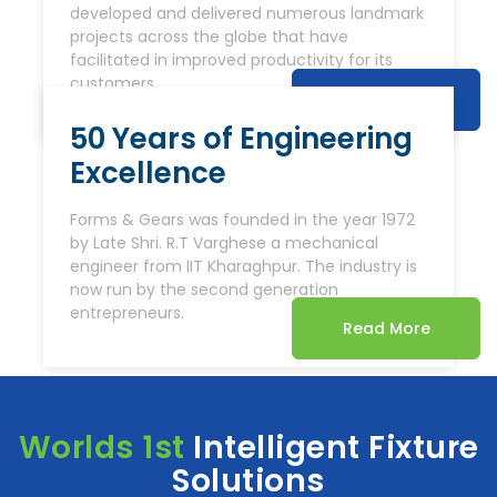
developed and delivered numerous landmark
projects across the globe that have
facilitated in improved productivity for its
customers.
Read More
50 Years of Engineering
Excellence
Forms & Gears was founded in the year 1972
by Late Shri. R.T Varghese a mechanical
engineer from IIT Kharaghpur. The industry is
now run by the second generation
entrepreneurs.
Read More
Worlds 1st
Intelligent Fixture
Solutions