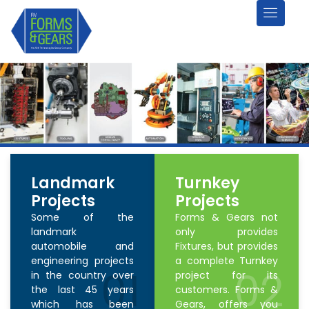
Landmark
Turnkey
Projects
Projects
Some of the
Forms & Gears not
landmark
only provides
automobile and
Fixtures, but provides
engineering projects
a complete Turnkey
01
02
in the country over
project for its
the last 45 years
customers. Forms &
which has been
Gears, offers you