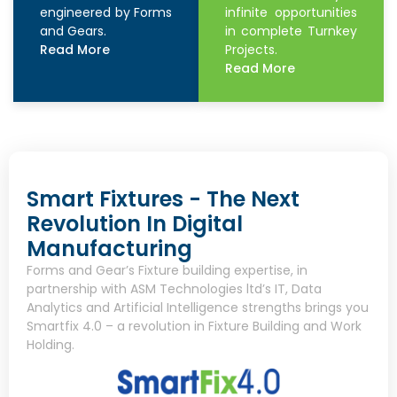
engineered by Forms
infinite opportunities
and Gears.
in complete Turnkey
Read More
Projects.
Read More
Smart Fixtures - The Next
Revolution In Digital
Manufacturing
Forms and Gear’s Fixture building expertise, in
partnership with ASM Technologies ltd’s IT, Data
Analytics and Artificial Intelligence strengths brings you
Smartfix 4.0 – a revolution in Fixture Building and Work
Holding.