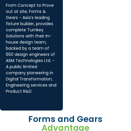
From Concept to Prove
out at site, Forms &
Gears - Asia’s leading
fixture builder, provides
complete Turnkey
Solutions with their In-
house design team,
backed by a team of
650 design engineers of
ASM Technologies Ltd. -
A public limited
company pioneering in
Digital Transformation,
Engineering services and
Product R&D.
Forms and Gears
Advantage