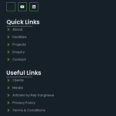
Quick Links
About
Facilities
Projects
Enquiry
Contact
Useful Links
Clients
Media
Articles by Reji Varghese
Privacy Policy
Terms & Conditions