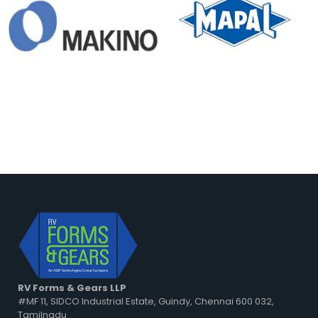
RV Forms & Gears LLP
#MF 11, SIDCO Industrial Estate, Guindy, Chennai 600 032,
Tamilnadu