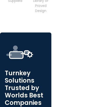
Supplied
Library of
Proved
Design
Turnkey
Solutions
Trusted by
Worlds Best
Companies