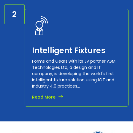
2
Intelligent Fixtures
Forms and Gears with its JV partner ASM
Technologies Ltd, a design and IT
company, is developing the world's first
intelligent fixture solution using IOT and
Industry 4.0 practices...
Read More