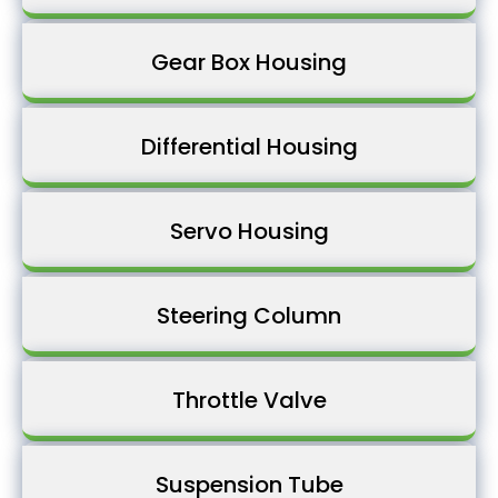
Gear Box Housing
Differential Housing
Servo Housing
Steering Column
Throttle Valve
Suspension Tube