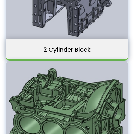
2 Cylinder Block