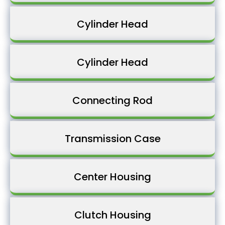
Cylinder Head
Cylinder Head
Connecting Rod
Transmission Case
Center Housing
Clutch Housing