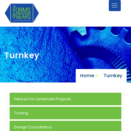
Turnkey
Turnkey
Home
Turnkey
Fixtures For Landmark Projects
Tooling
Design Consultancy