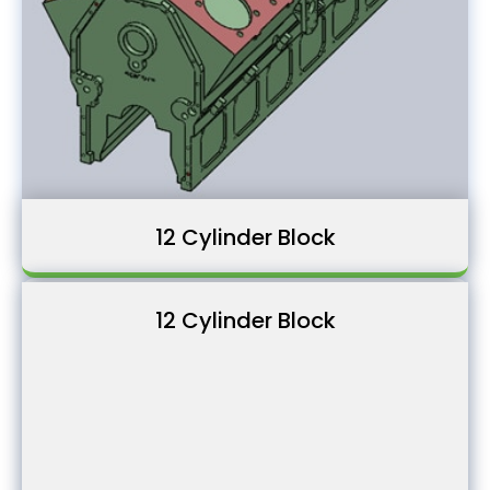
12 Cylinder Block
12 Cylinder Block