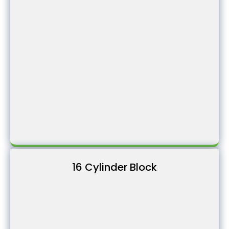
16 Cylinder Block