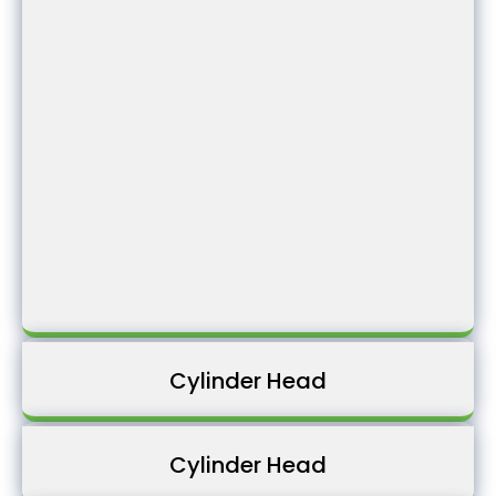
Cylinder Head
Cylinder Head