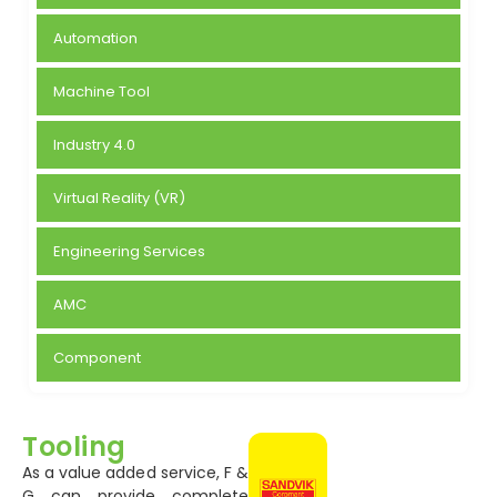
Automation
Machine Tool
Industry 4.0
Virtual Reality (VR)
Engineering Services
AMC
Component
Tooling
As a value added service, F &
G can provide complete