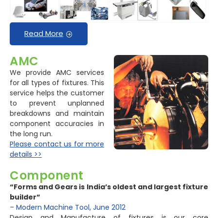
Read More
AMC
We provide AMC services
for all types of fixtures. This
service helps the customer
to prevent unplanned
breakdowns and maintain
component accuracies in
the long run.
Please contact us for more
details >>
Component
“Forms and Gears is India’s oldest and largest fixture
builder”
– Modern Machine Tool, June 2012
Design and Manufacture of fixtures is our core