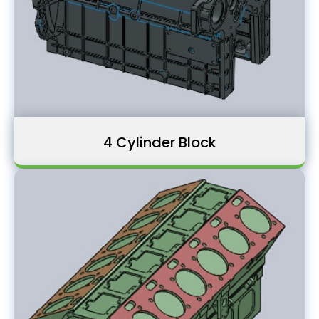
4 Cylinder Block