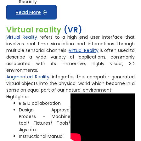
Security
Read More
Virtual reality
(VR)
Virtual Reality
refers to a high end user interface that
involves real time simulation and interactions through
multiple sensorial channels.
Virtual Reality
is often used to
describe a wide variety of applications, commonly
associated with its immersive, highly visual, 3D
environments.
Augmented Reality
integrates the computer generated
virtual objects into the physical world which become in a
sense an equal part of our natural environment.
Highlights:
R & D collaboration
Design Approval
Process – Machine
tool/ Fixtures/ Tools/
Jigs etc.
Instructional Manual