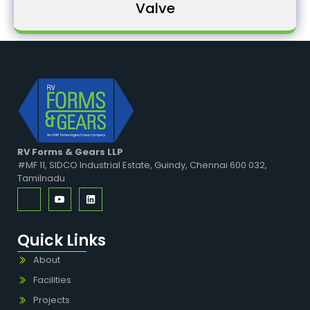
Valve
RV Forms & Gears LLP
#MF 11, SIDCO Industrial Estate, Guindy, Chennai 600 032,
Tamilnadu
Quick Links
About
Facilities
Projects