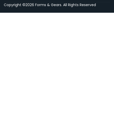
Copyright ©2026 Forms & Gears. All Rights Reserved