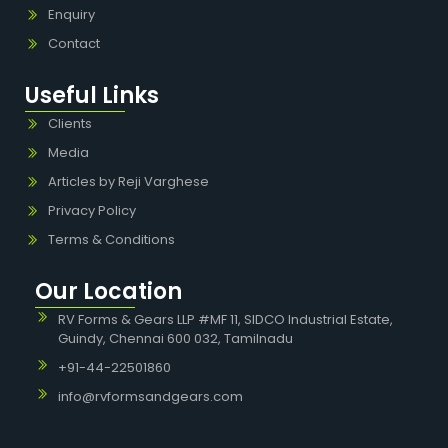
Enquiry
Contact
Useful Links
Clients
Media
Articles by Reji Varghese
Privacy Policy
Terms & Conditions
Our Location
RV Forms & Gears LLP #MF 11, SIDCO Industrial Estate,
Guindy, Chennai 600 032, Tamilnadu
+91-44-22501860
info@rvformsandgears.com