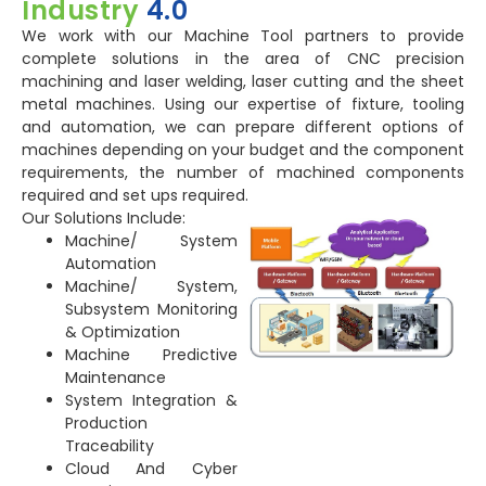
Industry
4.0
We work with our Machine Tool partners to provide
complete solutions in the area of CNC precision
machining and laser welding, laser cutting and the sheet
metal machines. Using our expertise of fixture, tooling
and automation, we can prepare different options of
machines depending on your budget and the component
requirements, the number of machined components
required and set ups required.
Our Solutions Include:
Machine/ System
Automation
Machine/ System,
Subsystem Monitoring
& Optimization
Machine Predictive
Maintenance
System Integration &
Production
Traceability
Cloud And Cyber