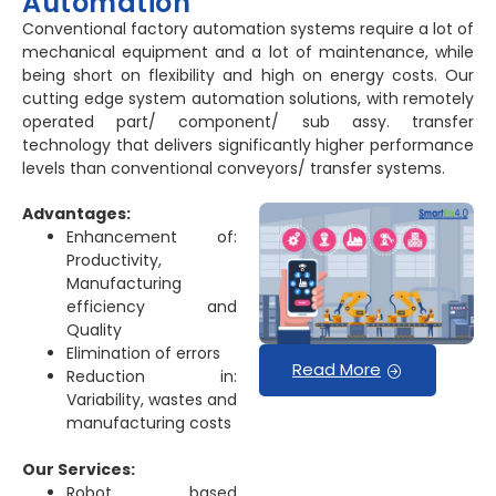
Automation
Conventional factory automation systems require a lot of
mechanical equipment and a lot of maintenance, while
being short on flexibility and high on energy costs. Our
cutting edge system automation solutions, with remotely
operated part/ component/ sub assy. transfer
technology that delivers significantly higher performance
levels than conventional conveyors/ transfer systems.
Advantages:
Enhancement of:
Productivity,
Manufacturing
efficiency and
Quality
Elimination of errors
Read More
Reduction in:
Variability, wastes and
manufacturing costs
Our Services:
Robot based