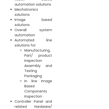
automation solutions
Mechatronics
solutions
Image based
solutions
Overall system
automation
Automated line
solutions for:
Manufacturing,
Part/ product
Inspection
Assembly and
Testing
Packaging
In line Image
Based
Components
Inspection
Controller Panel and
related Hardware/