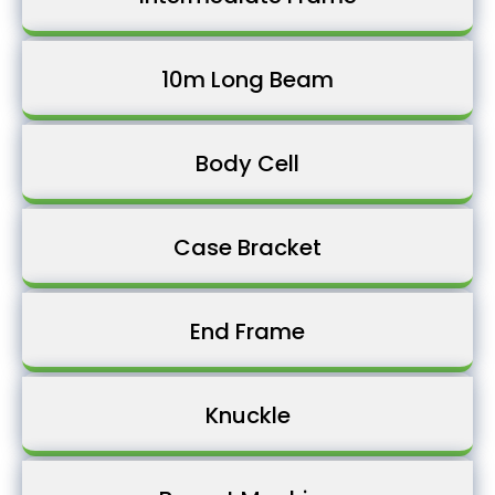
10m Long Beam
Body Cell
Case Bracket
End Frame
Knuckle