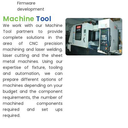
Firmware
development
Machine
Tool
We work with our Machine
Tool partners to provide
complete solutions in the
area of CNC precision
machining and laser welding,
laser cutting and the sheet
metal machines. Using our
expertise of fixture, tooling
and automation, we can
prepare different options of
machines depending on your
budget and the component
requirements, the number of
machined components
required and set ups
required.