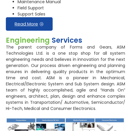
Maintenance Manual
Field Support
Support Sales
Read More
Engineering
Services
The parent company of Forms and Gears, ASM
Technologies Ltd. is a one stop shop for all system
engineering needs and believes in innovation for the next
generation. Our process driven engineering and planning
ensures in delivering quality products in the optimum
time and cost. ASM is a pioneer in Mechanical,
Electrical/Electronic System and Sub System design. ASM
team of highly accomplished, agile and “Hands On”
engineers, architect, plan, design and enhance complex
systems in Transportation/ Automotive, Semiconductor/
Hi-Tech, Medical and Consumer Electronics.