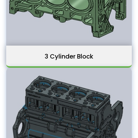
3 Cylinder Block