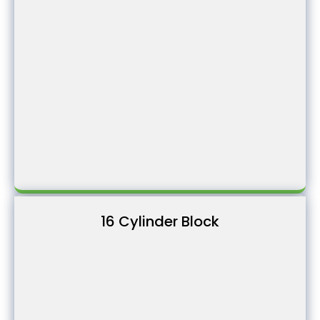
16 Cylinder Block