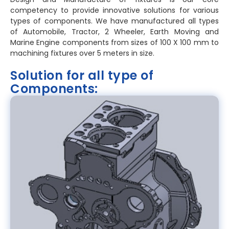
competency to provide innovative solutions for various
types of components. We have manufactured all types
of Automobile, Tractor, 2 Wheeler, Earth Moving and
Marine Engine components from sizes of 100 X 100 mm to
machining fixtures over 5 meters in size.
Solution for all type of
Components: