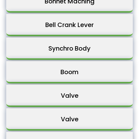
Bonnet Maching
Bell Crank Lever
Synchro Body
Boom
Valve
Valve