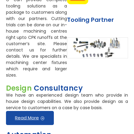
tooling solutions as a
package to customers along
Tooling Partner
with our partners. Cutting
trials can be done on our in-
house machining centres
right upto CPK runoffs at the
customer’s site. Please
contact us for further
details. We are specialists in
machining center fixtures
which require and larger
sizes.
Design
Consultancy
We have an experienced design team who provide in
house design capabilities. We also provide design as a
service to customers on a case by case basis.
Read More