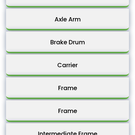
Axle Arm
Brake Drum
Carrier
Frame
Frame
Intermediate Frame