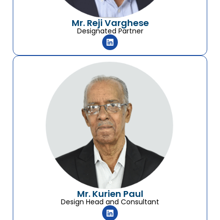
Mr. Reji Varghese
Designated Partner
Mr. Kurien Paul
Design Head and Consultant