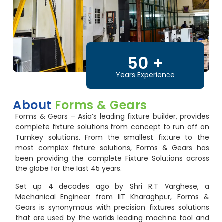
50
+
Years Experience
About
Forms & Gears
Forms & Gears – Asia’s leading fixture builder, provides
complete fixture solutions from concept to run off on
Turnkey solutions. From the smallest fixture to the
most complex fixture solutions, Forms & Gears has
been providing the complete Fixture Solutions across
the globe for the last 45 years.
Set up 4 decades ago by Shri R.T Varghese, a
Mechanical Engineer from IIT Kharaghpur, Forms &
Gears is synonymous with precision fixtures solutions
that are used by the worlds leading machine tool and