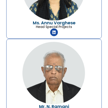
Ms. Annu Varghese
Head Special Projects
Mr. N. Ramani