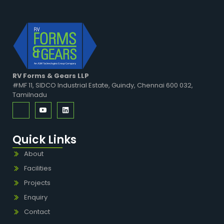
RV Forms & Gears LLP
#MF 11, SIDCO Industrial Estate, Guindy, Chennai 600 032,
Tamilnadu
Quick Links
About
Facilities
Projects
Enquiry
Contact