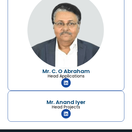
Mr. C. O Abraham
Head Applications
Mr. Anand Iyer
Head Projects