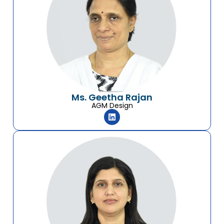
Ms. Geetha Rajan
AGM Design