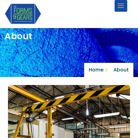
About
Home
About