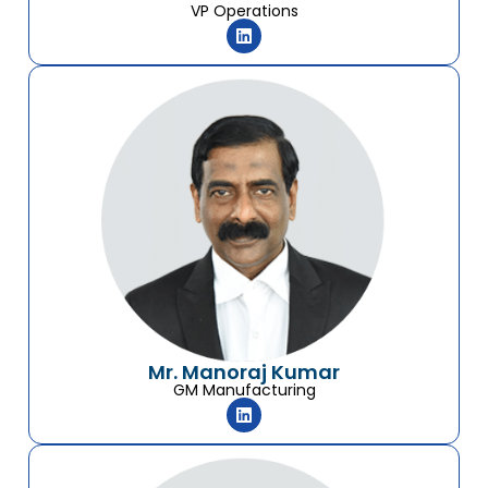
VP Operations
Mr. Manoraj Kumar
GM Manufacturing