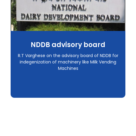
NDDB advisory board
R.T Varghese on the advisory board of NDDB for
indegenization of machinery like Milk Vending
Machines
Request a Call Back
If you have any fixture solution requirement or if you are