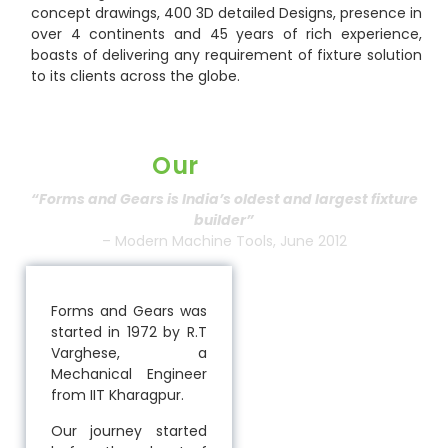
concept drawings, 400 3D detailed Designs, presence in
over 4 continents and 45 years of rich experience,
boasts of delivering any requirement of fixture solution
to its clients across the globe.
Our
History
“Forms and Gears is India’s oldest and largest fixture
builder”
– Modern Machine Tools, June 2012
Forms and Gears was
started in 1972 by R.T
Varghese, a
Mechanical Engineer
from IIT Kharagpur.
Our journey started