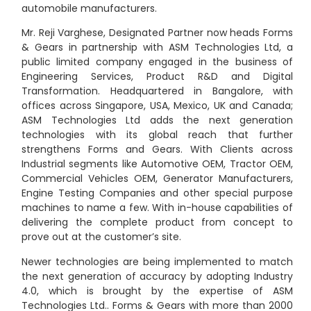
automobile manufacturers.
Mr. Reji Varghese, Designated Partner now heads Forms
& Gears in partnership with ASM Technologies Ltd, a
public limited company engaged in the business of
Engineering Services, Product R&D and Digital
Transformation. Headquartered in Bangalore, with
offices across Singapore, USA, Mexico, UK and Canada;
ASM Technologies Ltd adds the next generation
technologies with its global reach that further
strengthens Forms and Gears. With Clients across
Industrial segments like Automotive OEM, Tractor OEM,
Commercial Vehicles OEM, Generator Manufacturers,
Engine Testing Companies and other special purpose
machines to name a few. With in-house capabilities of
delivering the complete product from concept to
prove out at the customer’s site.
Newer technologies are being implemented to match
the next generation of accuracy by adopting Industry
4.0, which is brought by the expertise of ASM
Technologies Ltd.. Forms & Gears with more than 2000