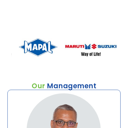
interested in any of our services, we would love to talk to
you and work with you to find the right solution.
Our
Management