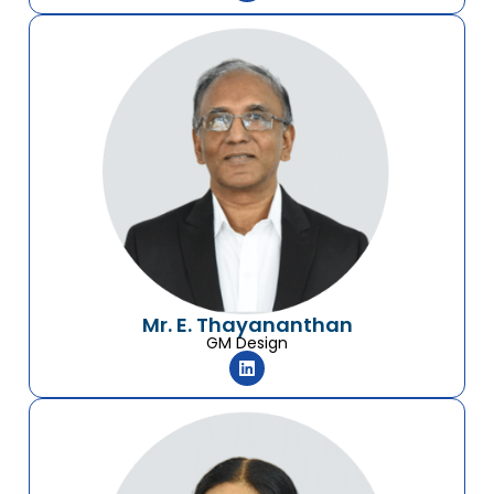
Mr. E. Thayananthan
GM Design