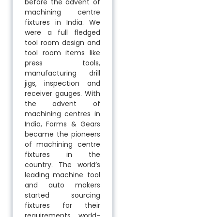
before the advent of
machining centre
fixtures in India. We
were a full fledged
tool room design and
tool room items like
press tools,
manufacturing drill
jigs, inspection and
receiver gauges. With
the advent of
machining centres in
India, Forms & Gears
became the pioneers
of machining centre
fixtures in the
country. The world’s
leading machine tool
and auto makers
started sourcing
fixtures for their
requirements world-