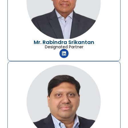
Mr. Rabindra Srikantan
Designated Partner