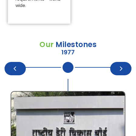
wide.
Our
Milestones
1977