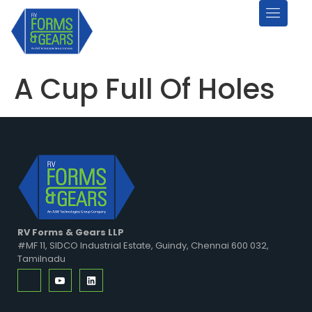
A Cup Full Of Holes
RV Forms & Gears LLP
#MF 11, SIDCO Industrial Estate, Guindy, Chennai 600 032,
Tamilnadu