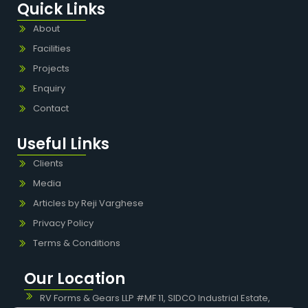
Quick Links
About
Facilities
Projects
Enquiry
Contact
Useful Links
Clients
Media
Articles by Reji Varghese
Privacy Policy
Terms & Conditions
Our Location
RV Forms & Gears LLP #MF 11, SIDCO Industrial Estate,