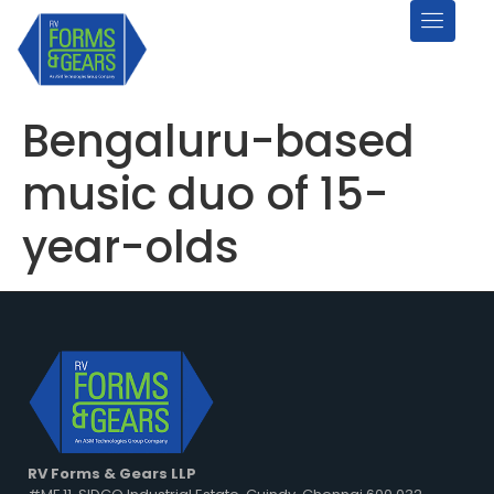
Bengaluru-based
music duo of 15-
year-olds
RV Forms & Gears LLP