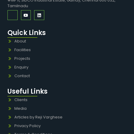
#MF 11, SIDCO Industrial Estate, Guindy, Chennai 600 032,
Tamilnadu
Quick Links
About
Facilities
Projects
Enquiry
Contact
Useful Links
Clients
Media
Articles by Reji Varghese
Privacy Policy