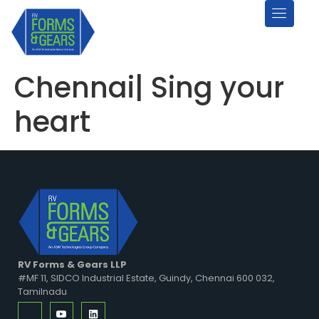
Chennai| Sing your
heart
RV Forms & Gears LLP
#MF 11, SIDCO Industrial Estate, Guindy, Chennai 600 032,
Tamilnadu