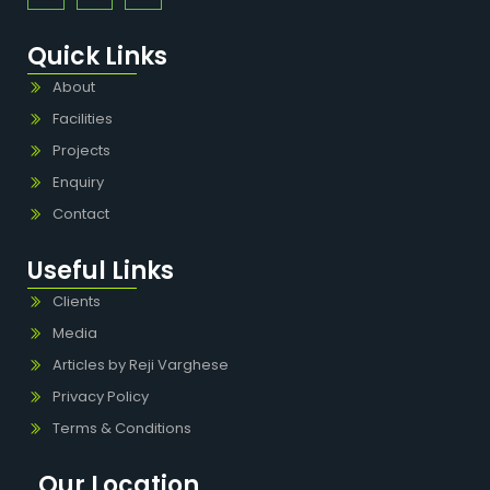
Quick Links
About
Facilities
Projects
Enquiry
Contact
Useful Links
Clients
Media
Articles by Reji Varghese
Privacy Policy
Terms & Conditions
Our Location