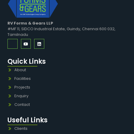
RV Forms & Gears LLP
#MF 11, SIDCO Industrial Estate, Guindy, Chennai 600 032,
Tamilnadu
Quick Links
About
Facilities
Projects
Enquiry
Contact
Useful Links
Clients