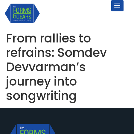
From rallies to
refrains: Somdev
Devvarman’s
journey into
songwriting