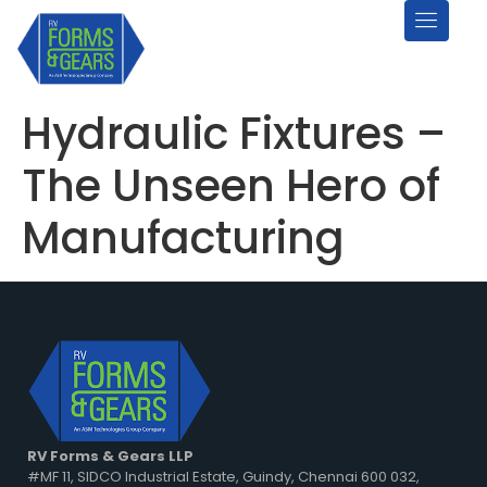
Hydraulic Fixtures –
The Unseen Hero of
Manufacturing
RV Forms & Gears LLP
#MF 11, SIDCO Industrial Estate, Guindy, Chennai 600 032,