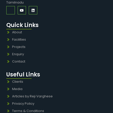
Tamilnadu
Quick Links
About
Facilities
Projects
Enquiry
Contact
Useful Links
Clients
Media
Articles by Reji Varghese
Privacy Policy
Terms & Conditions