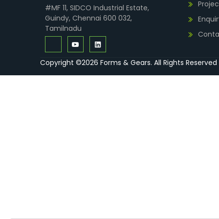
Projec
#MF 11, SIDCO Industrial Estate,
Guindy, Chennai 600 032,
Enquir
Tamilnadu
Conta
Copyright ©2026 Forms & Gears. All Rights Reserved