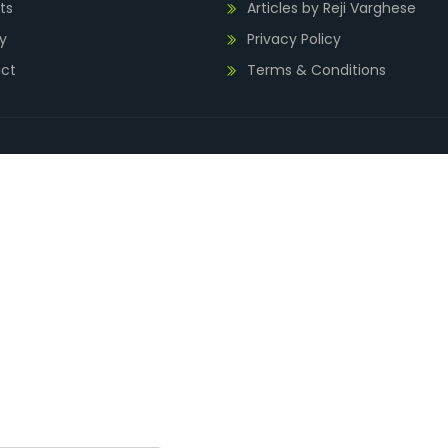
ts
Articles by Reji Varghese
y
Privacy Policy
ct
Terms & Conditions