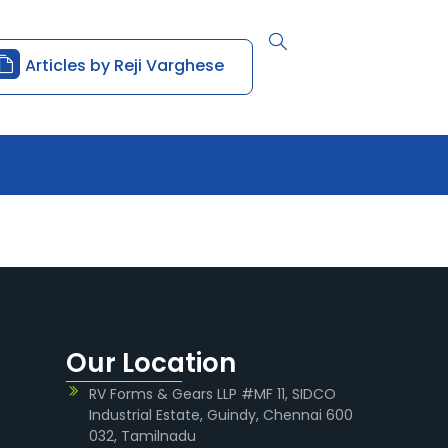
Articles by Reji Varghese
Our Location
RV Forms & Gears LLP #MF 11, SIDCO
Industrial Estate, Guindy, Chennai 600
032, Tamilnadu