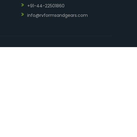
+91-44-22501860
info@rvformsandgears.com