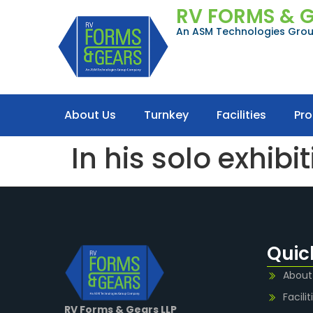
RV FORMS & 
An ASM Technologies Gr
About Us
Turnkey
Facilities
Pr
In his solo exhibi
Quic
About
Facilit
RV Forms & Gears LLP