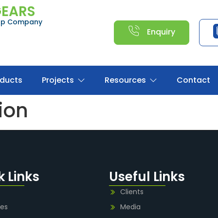
GEARS
oup Company
Enquiry
oducts
Projects
Resources
Contact
tion
k Links
Useful Links
Clients
ies
Media