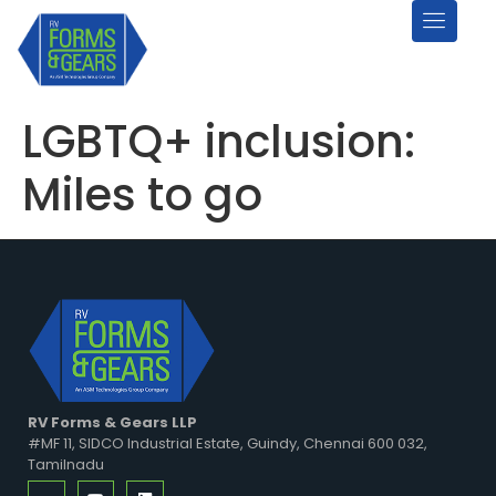
LGBTQ+ inclusion:
Miles to go
RV Forms & Gears LLP
#MF 11, SIDCO Industrial Estate, Guindy, Chennai 600 032,
Tamilnadu