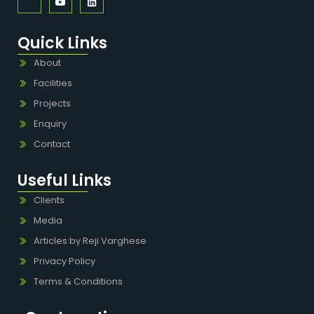
Quick Links
About
Facilities
Projects
Enquiry
Contact
Useful Links
Clients
Media
Articles by Reji Varghese
Privacy Policy
Terms & Conditions