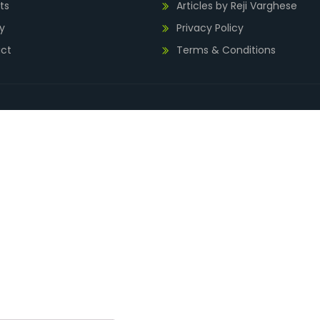
ts
Articles by Reji Varghese
y
Privacy Policy
ct
Terms & Conditions