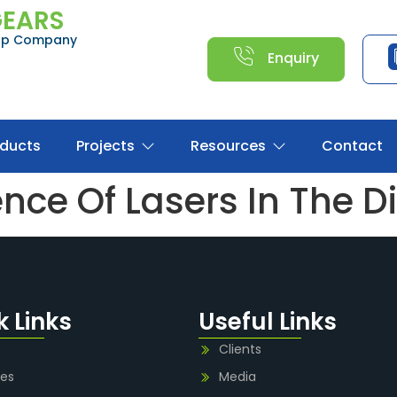
GEARS
oup Company
Enquiry
oducts
Projects
Resources
Contact
ce Of Lasers In The Di
k Links
Useful Links
Clients
ies
Media