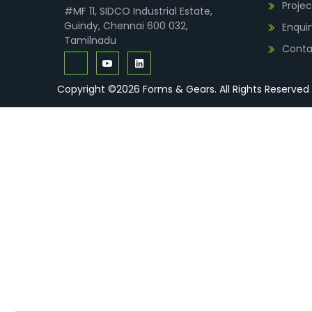
Projec
#MF 11, SIDCO Industrial Estate,
Guindy, Chennai 600 032,
Enquir
Tamilnadu
Conta
Copyright ©2026 Forms & Gears. All Rights Reserved