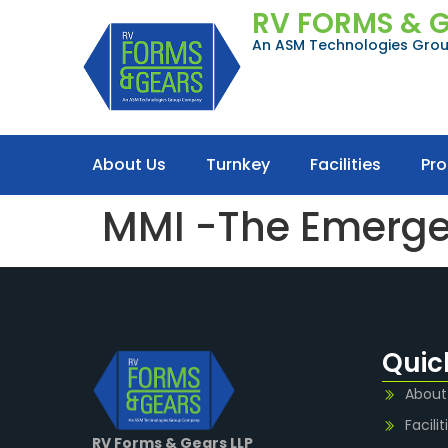
RV FORMS & 
An ASM Technologies Gr
About Us
Turnkey
Facilities
Pr
MMI -The Emergen
Quic
About
Facilit
RV Forms & Gears LLP