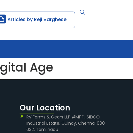
Articles by Reji Varghese
gital Age
Our Location
RV Forms & Gears LLP #MF 11, SIDCO
Industrial Estate, Guindy, Chennai 600
032, Tamilnadu