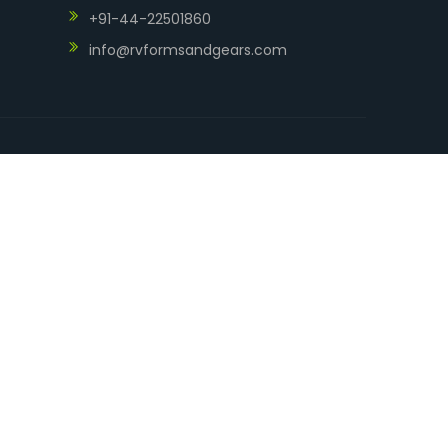
+91-44-22501860
info@rvformsandgears.com