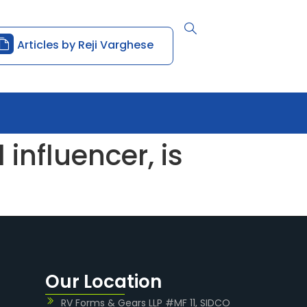
Articles by Reji Varghese
influencer, is
Our Location
RV Forms & Gears LLP #MF 11, SIDCO