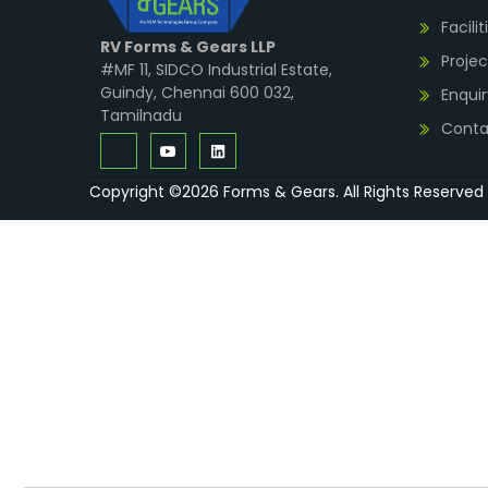
Facilit
RV Forms & Gears LLP
Projec
#MF 11, SIDCO Industrial Estate,
Guindy, Chennai 600 032,
Enquir
Tamilnadu
Conta
Copyright ©2026 Forms & Gears. All Rights Reserved