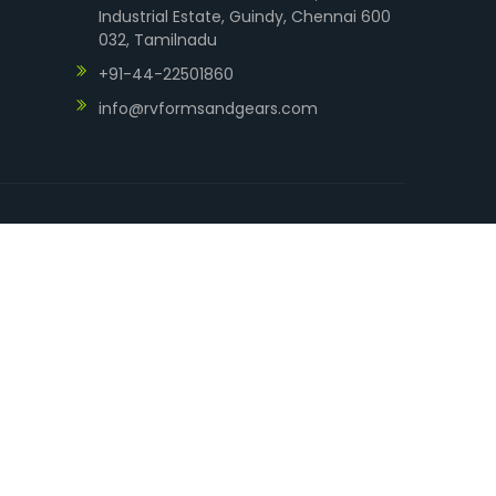
Industrial Estate, Guindy, Chennai 600
032, Tamilnadu
+91-44-22501860
info@rvformsandgears.com