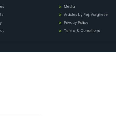
ies
Media
ts
Articles by Reji Varghese
y
Privacy Policy
ct
Terms & Conditions