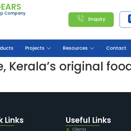
GEARS
oup Company
Enquiry
oducts
Projects
Resources
Contact
 Kerala’s original food 
k Links
Useful Links
Clients