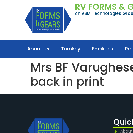
RV FORMS & 
An ASM Technologies Gr
About Us
Turnkey
Facilities
Pr
Mrs BF Varughese,
back in print
Quic
About