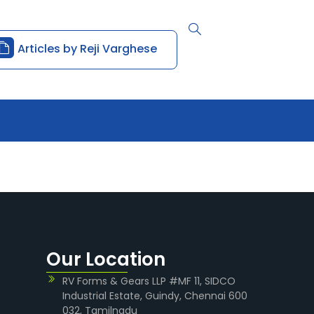
Articles by Reji Varghese
Our Location
RV Forms & Gears LLP #MF 11, SIDCO
Industrial Estate, Guindy, Chennai 600
032, Tamilnadu