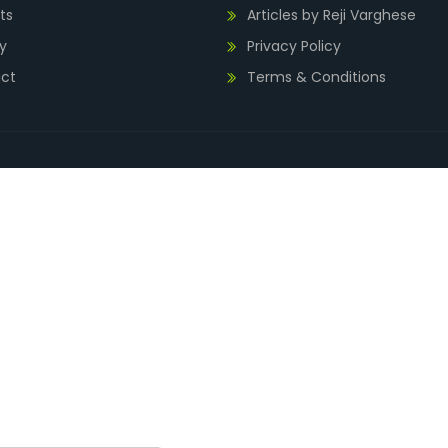
ts
Articles by Reji Varghese
y
Privacy Policy
ct
Terms & Conditions