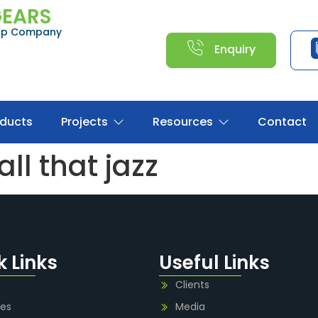
GEARS
oup Company
Enquiry
oducts
Projects
Resources
Contact
ll that jazz
k Links
Useful Links
Clients
ies
Media