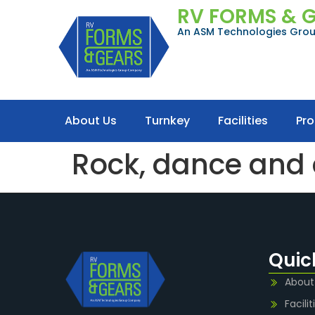
RV FORMS & 
An ASM Technologies Gr
About Us
Turnkey
Facilities
Pr
Rock, dance and a
Quic
About
Facilit