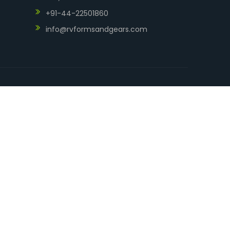
+91-44-22501860
info@rvformsandgears.com