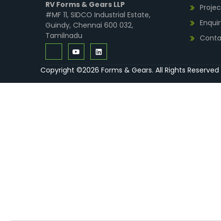
RV Forms & Gears LLP
Projec
#MF 11, SIDCO Industrial Estate,
Enquir
Guindy, Chennai 600 032,
Tamilnadu
Conta
Copyright ©2026 Forms & Gears. All Rights Reserved