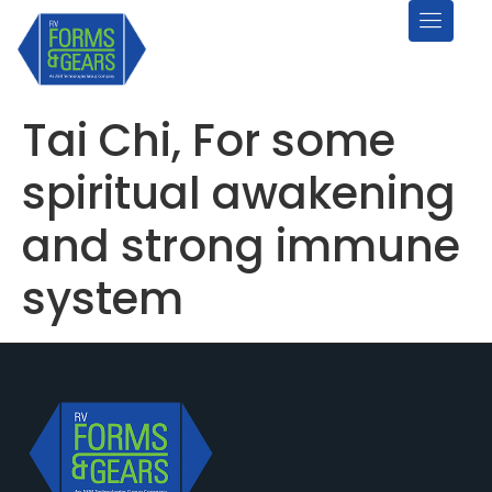
Tai Chi, For some
spiritual awakening
and strong immune
system