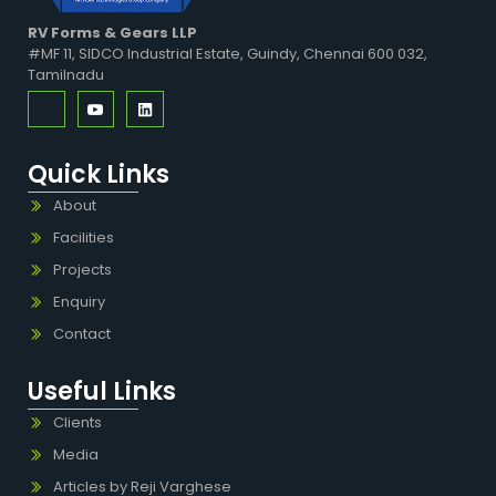
RV Forms & Gears LLP
#MF 11, SIDCO Industrial Estate, Guindy, Chennai 600 032,
Tamilnadu
Quick Links
About
Facilities
Projects
Enquiry
Contact
Useful Links
Clients
Media
Articles by Reji Varghese