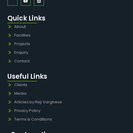
Quick Links
About
Facilities
Projects
Enquiry
Contact
Useful Links
Clients
Media
Articles by Reji Varghese
Privacy Policy
Terms & Conditions