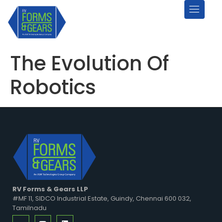
The Evolution Of
Robotics
RV Forms & Gears LLP
#MF 11, SIDCO Industrial Estate, Guindy, Chennai 600 032,
Tamilnadu