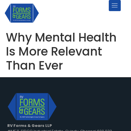
Why Mental Health
Is More Relevant
Than Ever
RV Forms & Gears LLP