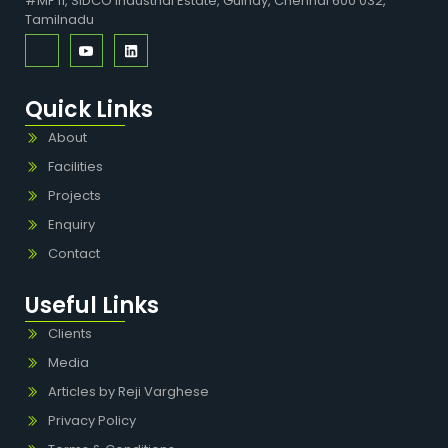
#MF 11, SIDCO Industrial Estate, Guindy, Chennai 600 032,
Tamilnadu
Quick Links
About
Facilities
Projects
Enquiry
Contact
Useful Links
Clients
Media
Articles by Reji Varghese
Privacy Policy