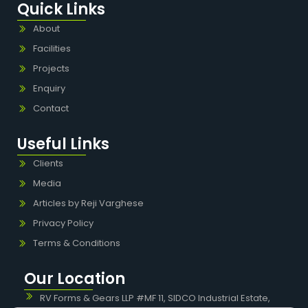
Quick Links
About
Facilities
Projects
Enquiry
Contact
Useful Links
Clients
Media
Articles by Reji Varghese
Privacy Policy
Terms & Conditions
Our Location
RV Forms & Gears LLP #MF 11, SIDCO Industrial Estate,