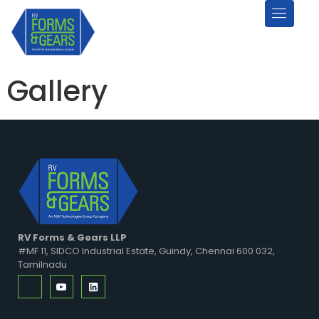
Gallery
RV Forms & Gears LLP
#MF 11, SIDCO Industrial Estate, Guindy, Chennai 600 032,
Tamilnadu