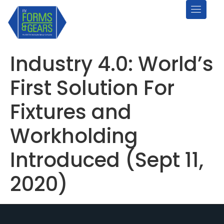
Industry 4.0: World’s
First Solution For
Fixtures and
Workholding
Introduced (Sept 11,
2020)