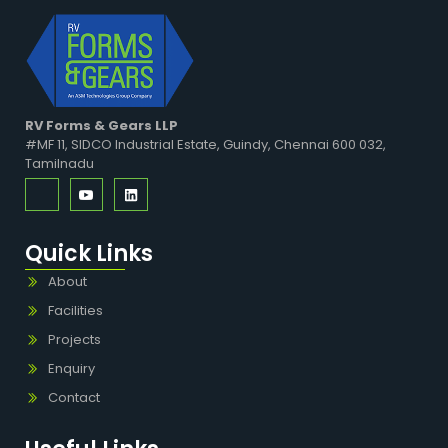
RV Forms & Gears LLP
#MF 11, SIDCO Industrial Estate, Guindy, Chennai 600 032,
Tamilnadu
Quick Links
About
Facilities
Projects
Enquiry
Contact